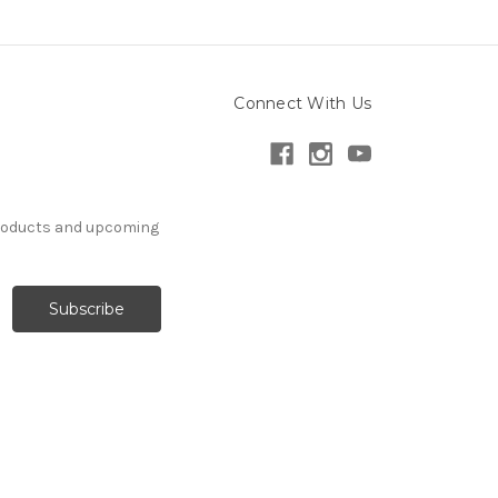
Connect With Us
products and upcoming