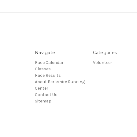
Navigate
Categories
Race Calendar
Volunteer
Classes
Race Results
About Berkshire Running
Center
Contact Us
Sitemap