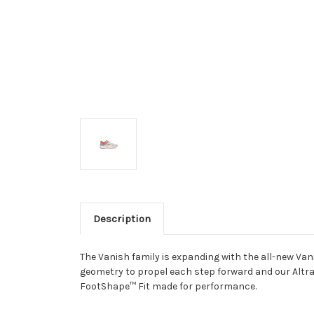
Description
The Vanish family is expanding with the all-new Van
geometry to propel each step forward and our Altr
FootShape
™
Fit made for performance.