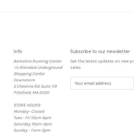
Info
Subscribe to our newsletter
Berkshire Running Center
Get the latest updates on new 
-In Allendale Underground
sales
Shopping Center
Downstairs
E
5 Cheshire Rd. Suite 119
m
Pittsfield, MA 01201
a
i
STORE HOURS:
l
Monday- Closed
A
Tues - Fri 10am-6pm
d
Saturday 10am-4pm
d
Sunday - 11am-3pm
r