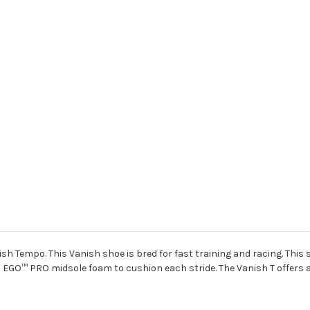
ish Tempo. This Vanish shoe is bred for fast training and racing. This
a EGO
™
PRO midsole foam to cushion each stride. The Vanish T offers a