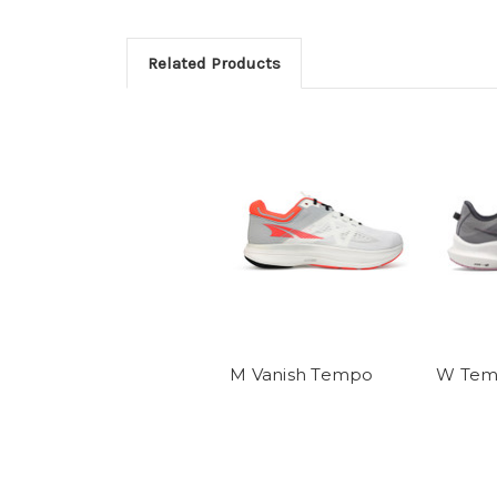
Related Products
M Vanish Tempo
W Tem