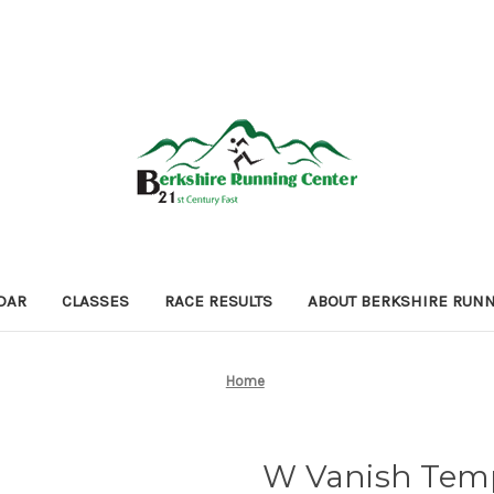
DAR
CLASSES
RACE RESULTS
ABOUT BERKSHIRE RUN
Home
W Vanish Tem