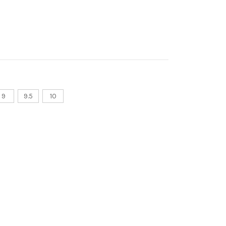
9
9.5
10