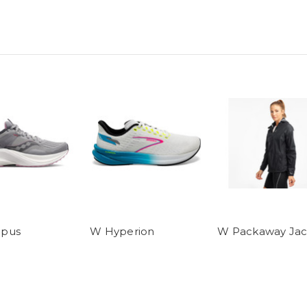
pus
W Hyperion
W Packaway Jac