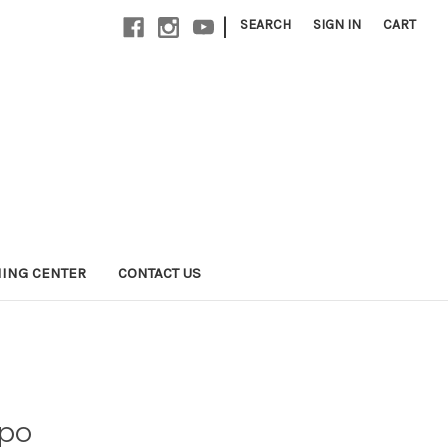
|
SEARCH
SIGN IN
CART
NING CENTER
CONTACT US
po