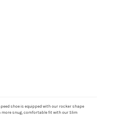
 speed shoe is equipped with our rocker shape
 more snug, comfortable fit with our Slim