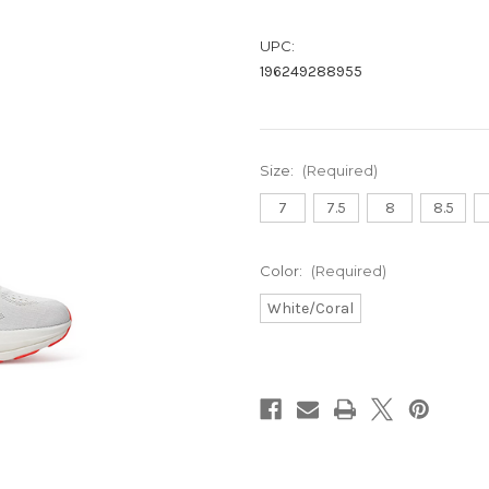
UPC:
196249288955
Size:
(Required)
7
7.5
8
8.5
Color:
(Required)
White/Coral
Current
Stock: