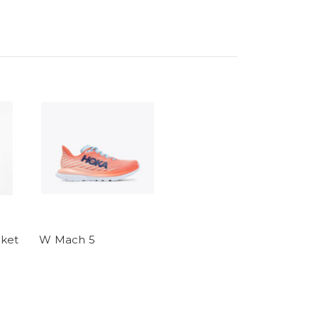
ket
W Mach 5