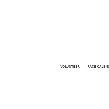
VOLUNTEER
RACE CALEN