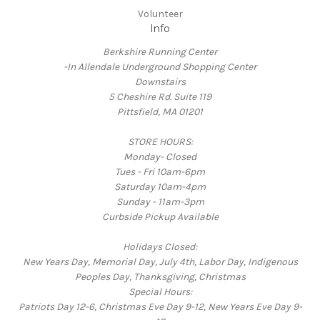
Volunteer
Info
Berkshire Running Center
-In Allendale Underground Shopping Center
Downstairs
5 Cheshire Rd. Suite 119
Pittsfield, MA 01201
STORE HOURS:
Monday- Closed
Tues - Fri 10am-6pm
Saturday 10am-4pm
Sunday - 11am-3pm
Curbside Pickup Available
Holidays Closed:
New Years Day, Memorial Day, July 4th, Labor Day, Indigenous
Peoples Day, Thanksgiving, Christmas
Special Hours:
Patriots Day 12-6, Christmas Eve Day 9-12, New Years Eve Day 9-