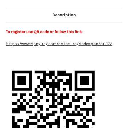
Description
To register use QR code or follow this link:
https://www.zippy-reg.com/online_reg/index.php?e=1972