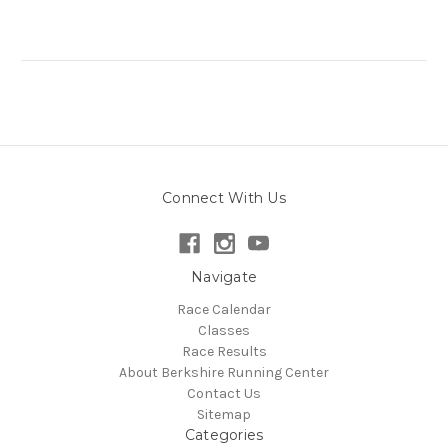
Connect With Us
Navigate
Race Calendar
Classes
Race Results
About Berkshire Running Center
Contact Us
Sitemap
Categories