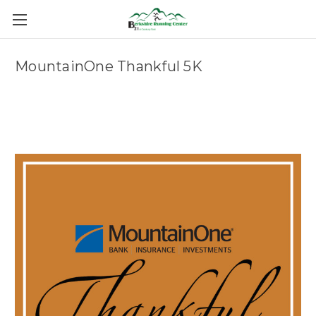
MountainOne Thankful 5K