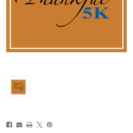
Current
Stock: