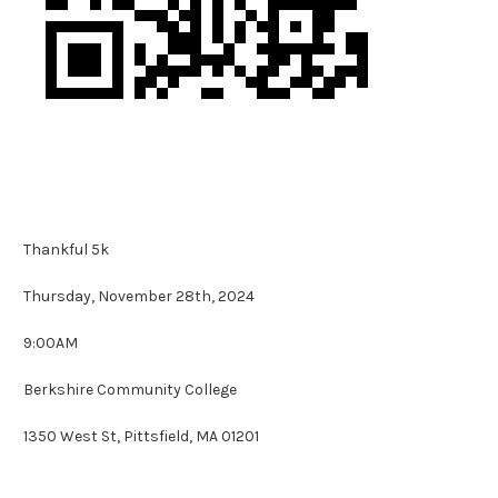
Thankful 5k
Thursday, November 28th, 2024
9:00AM
Berkshire Community College
1350 West St,
Pittsfield, MA 01201