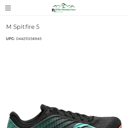
M Spitfire 5
UPC:
044211356945