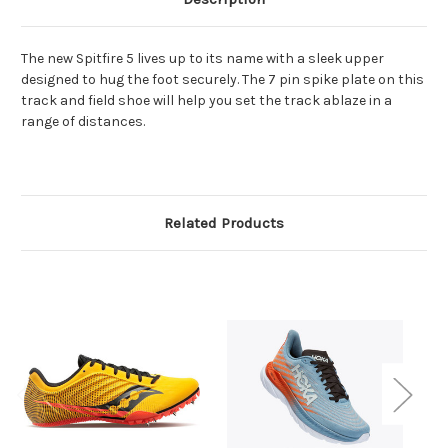
The new Spitfire 5 lives up to its name with a sleek upper
designed to hug the foot securely. The 7 pin spike plate on this
track and field shoe will help you set the track ablaze in a
range of distances.
Related Products