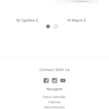
W Spitfire 5
M Mach 5
Connect With Us
Navigate
Race Calendar
Classes
Race Results