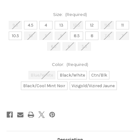
Size:
(Required)
9.5
4.5
4
13
12.5
12
11.5
11
10.5
10
5
9
8.5
8
7.5
7
6.5
6
5.5
Color:
(Required)
Blue/White
Black/White
Ctn/Blk
Black/Cool Mint Noir
Vizigold/Vizired Jaune
Current
Stock:
Description