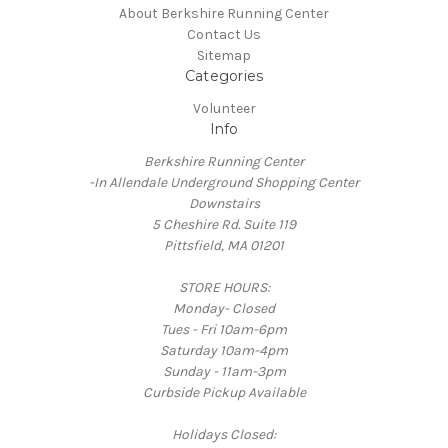
About Berkshire Running Center
Contact Us
Sitemap
Categories
Volunteer
Info
Berkshire Running Center
-In Allendale Underground Shopping Center
Downstairs
5 Cheshire Rd. Suite 119
Pittsfield, MA 01201
STORE HOURS:
Monday- Closed
Tues - Fri 10am-6pm
Saturday 10am-4pm
Sunday - 11am-3pm
Curbside Pickup Available
Holidays Closed: