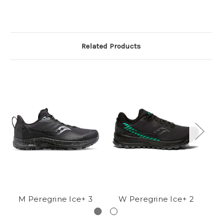
Related Products
M Peregrine Ice+ 3
W Peregrine Ice+ 2