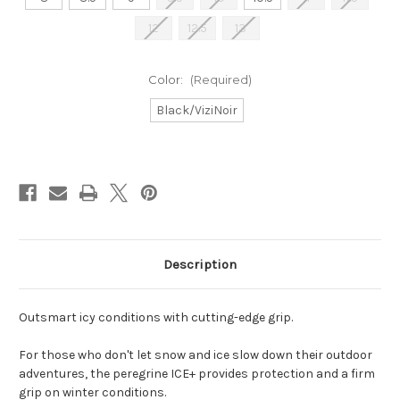
12
12.5
13
Color:
(Required)
Black/ViziNoir
Current
Stock:
Description
Outsmart icy conditions with cutting-edge grip.
For those who don't let snow and ice slow down their outdoor
adventures, the peregrine ICE+ provides protection and a firm
grip on winter conditions.