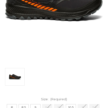
Size:
(Required)
8
8.5
9
9.5
10
10.5
11
11.5