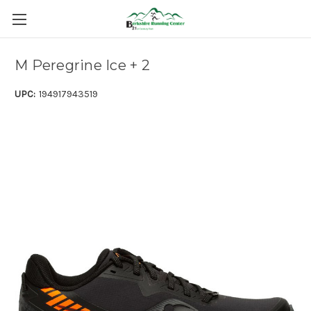
M Peregrine Ice + 2
UPC:
194917943519