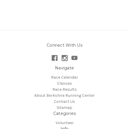
Connect With Us
Navigate
Race Calendar
Classes
Race Results
About Berkshire Running Center
Contact Us
Sitemap
Categories
Volunteer
Info