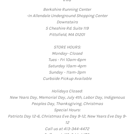
Berkshire Running Center
-In Allendale Underground Shopping Center
Downstairs
5 Cheshire Rd. Suite 119
Pittsfield, MA 01201
STORE HOURS:
Monday- Closed
Tues - Fri 10am-6pm
Saturday 10am-4pm
Sunday - 11am-3pm
Curbside Pickup Available
Holidays Closed:
New Years Day, Memorial Day, July 4th, Labor Day, Indigenous
Peoples Day, Thanksgiving, Christmas
Special Hours:
Patriots Day 12-6, Christmas Eve Day 9-12, New Years Eve Day 9-
12
Call us at 413-344-4472