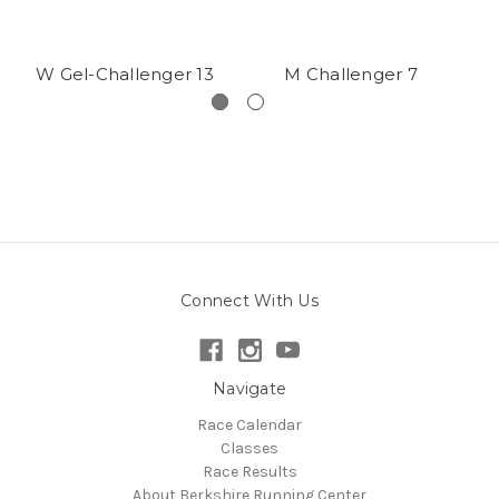
W Gel-Challenger 13
M Challenger 7
Connect With Us
Navigate
Race Calendar
Classes
Race Results
About Berkshire Running Center