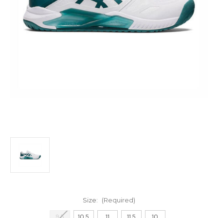
Size:
(Required)
9.5
10.5
11
11.5
10