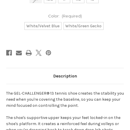
Color:
(Required)
White/Velvet Blue
White/Green Gecko
Current
Stock:
Description
The GEL-CHALLENGER® 13 tennis shoe creates the stability you
need when you're covering the baseline, so you can keep your
mind focused on controlling the point.
The shoe's supportive upper keeps your feet locked-in on the
shoe's platform. It creates a reinforced feel during volleys or
when you're dropping back to track down deep lob shots.