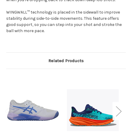
WINGWALL™ technology is placed in the sidewall to improve
stability during side-to-side movements. This feature offers
good support, so you can step into your shot and stroke the
ball with more pace.
Related Products