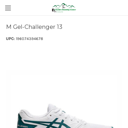
M Gel-Challenger 13
UPC:
196074394678