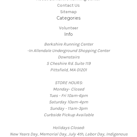
Contact Us
Sitemap
Categories
Volunteer
Info
Berkshire Running Center
-In Allendale Underground Shopping Center
Downstairs
5 Cheshire Rd. Suite 119
Pittsfield, MA 01201
STORE HOURS:
Monday- Closed
Tues - Fri 10am-6pm
Saturday 10am-4pm
Sunday - 11am-3pm
Curbside Pickup Available
Holidays Closed:
New Years Day, Memorial Day, July 4th, Labor Day, Indigenous