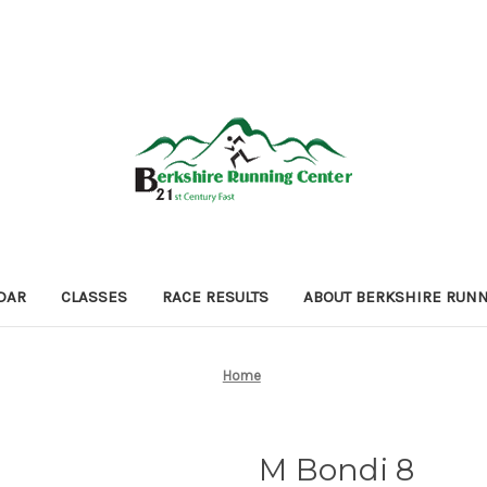
DAR
CLASSES
RACE RESULTS
ABOUT BERKSHIRE RUN
Home
M Bondi 8