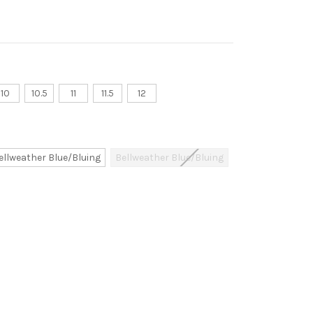
10
10.5
11
11.5
12
ellweather Blue/Bluing
Bellweather Blue/Bluing