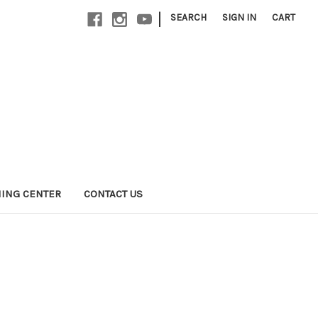
|
SEARCH
SIGN IN
CART
NING CENTER
CONTACT US