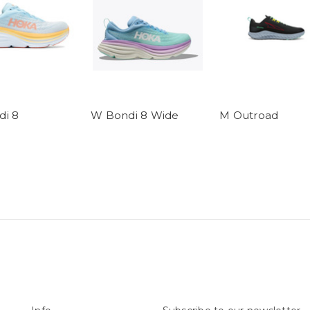
i 8
W Bondi 8 Wide
M Outroad