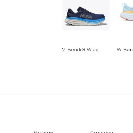
M Bondi 8 Wide
W Bond