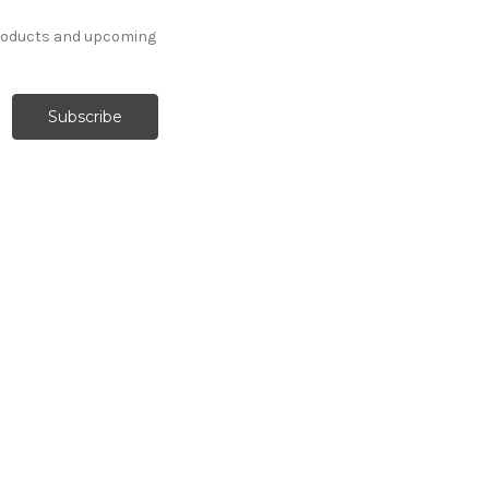
products and upcoming