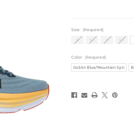
Size:
(Required)
8
8.5
9
9.5
Color:
(Required)
Goblin Blue/Mountain Spri
B
Current
Stock: