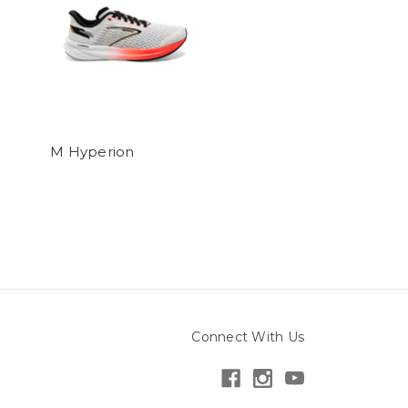
M Hyperion
Connect With Us