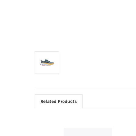
Related Products