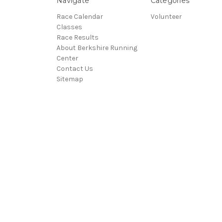
Navigate
Categories
Race Calendar
Volunteer
Classes
Race Results
About Berkshire Running
Center
Contact Us
Sitemap