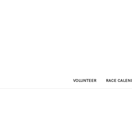
VOLUNTEER
RACE CALEN