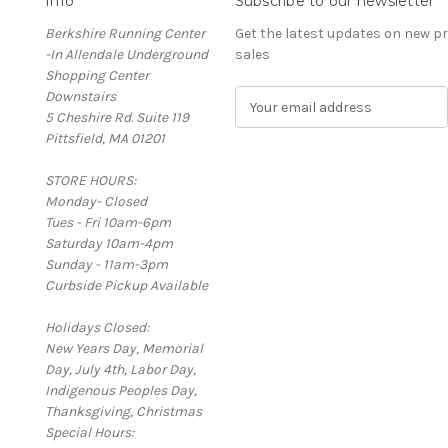
Info
Subscribe to our newsletter
Berkshire Running Center
Get the latest updates on new 
-In Allendale Underground
sales
Shopping Center
Downstairs
E
5 Cheshire Rd. Suite 119
m
Pittsfield, MA 01201
a
i
STORE HOURS:
l
Monday- Closed
A
Tues - Fri 10am-6pm
d
Saturday 10am-4pm
d
Sunday - 11am-3pm
r
Curbside Pickup Available
e
s
Holidays Closed:
s
New Years Day, Memorial
Day, July 4th, Labor Day,
Indigenous Peoples Day,
Thanksgiving, Christmas
Special Hours: