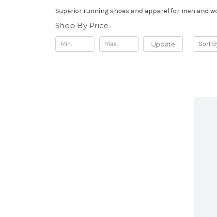
Superior running shoes and apparel for men and 
Shop By Price
Update
Sort B