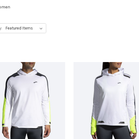
women
y: