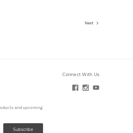
Next
Connect With Us
products and upcoming