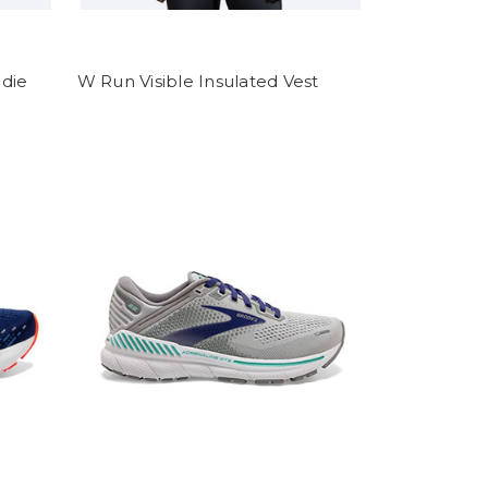
die
W Run Visible Insulated Vest