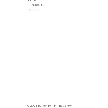
Contact Us
Sitemap
© 2026 Berkshire Running Center