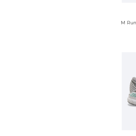
M Run