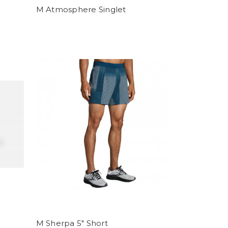
M Atmosphere Singlet
M Sherpa 5" Short