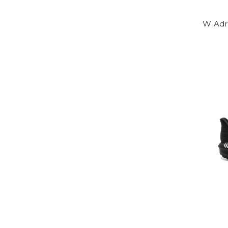
W Adr