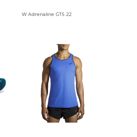
W Adrenaline GTS 22