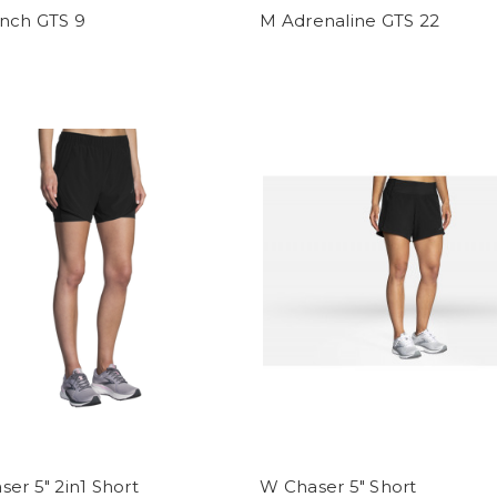
nch GTS 9
M Adrenaline GTS 22
er 5" 2in1 Short
W Chaser 5" Short