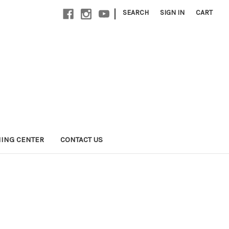
|
SEARCH
SIGN IN
CART
NING CENTER
CONTACT US