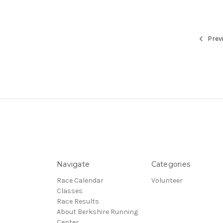
Prev
Navigate
Categories
Race Calendar
Volunteer
Classes
Race Results
About Berkshire Running
Center