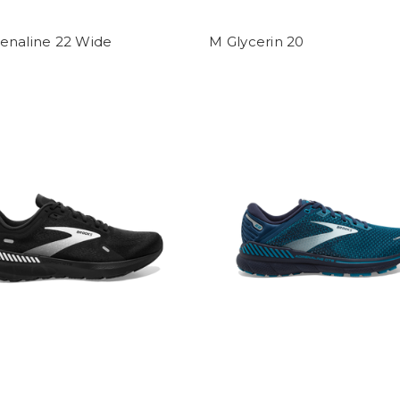
enaline 22 Wide
M Glycerin 20