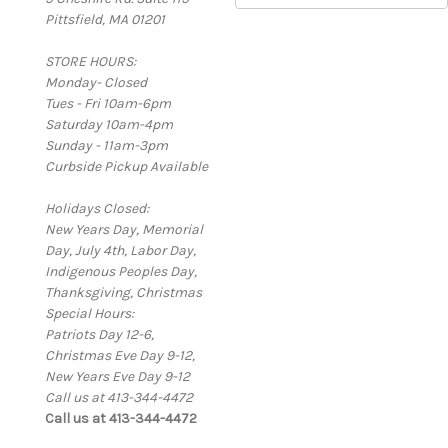
Pittsfield, MA 01201
a
i
STORE HOURS:
l
Monday- Closed
A
Tues - Fri 10am-6pm
d
Saturday 10am-4pm
d
Sunday - 11am-3pm
r
Curbside Pickup Available
e
s
Holidays Closed:
s
New Years Day, Memorial
Day, July 4th, Labor Day,
Indigenous Peoples Day,
Thanksgiving, Christmas
Special Hours:
Patriots Day 12-6,
Christmas Eve Day 9-12,
New Years Eve Day 9-12
Call us at 413-344-4472
Call us at 413-344-4472