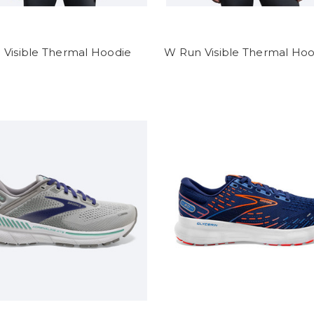
 Visible Thermal Hoodie
W Run Visible Thermal Hoo