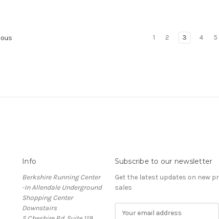
1
2
3
4
5
ious
Info
Subscribe to our newsletter
Berkshire Running Center
Get the latest updates on new 
-In Allendale Underground
sales
Shopping Center
Downstairs
E
5 Cheshire Rd. Suite 119
m