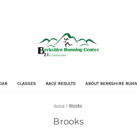
DAR
CLASSES
RACE RESULTS
ABOUT BERKSHIRE RUN
Home
Brooks
Brooks