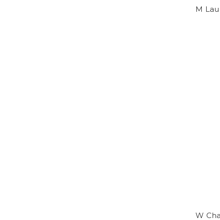
M Lau
W Chas