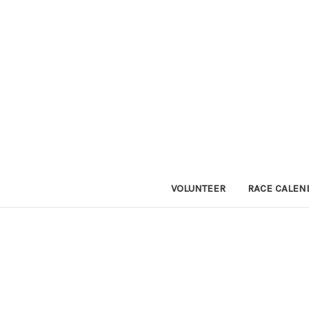
VOLUNTEER
RACE CALEN